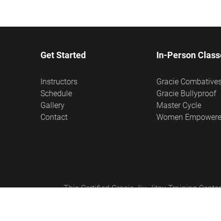
Get Started
In-Person Class
Instructors
Gracie Combative
Schedule
Gracie Bullyproof
Gallery
Master Cycle
Contact
Women Empower
This Certified Gracie Jiu-Jitsu Training Cen
Empowered®, Master Cycle®, and Certified