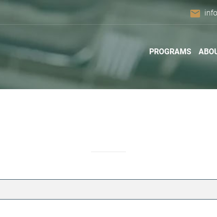
email
inf
PROGRAMS
ABO