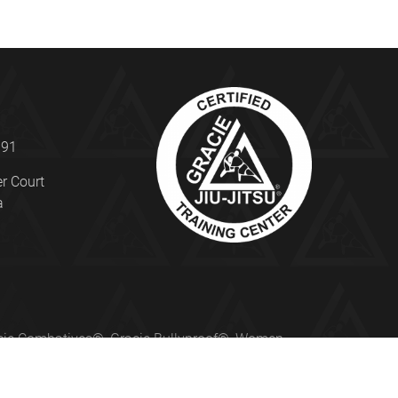
191
er Court
a
Gracie Combatives®, Gracie Bullyproof®, Women
ed under license from Gracie University®.