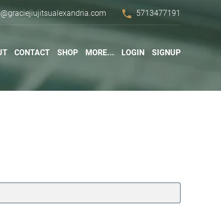
phone
o@graciejiujitsualexandria.com
5713477191
UT
CONTACT
SHOP
MORE...
LOGIN
SIGNUP