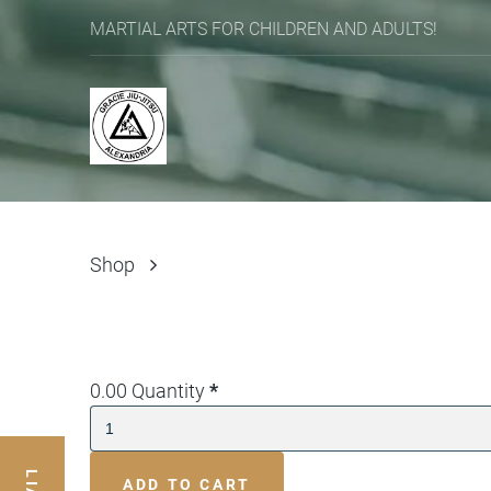
MARTIAL ARTS FOR CHILDREN AND ADULTS!
Shop
0.00
Quantity
*
ADD TO CART