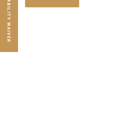
LIABILITY WAIVER