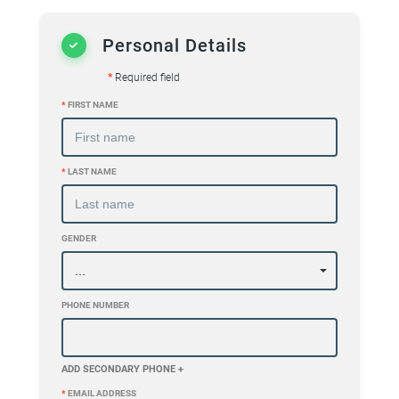
Personal Details
*
Required field
*
FIRST NAME
*
LAST NAME
GENDER
PHONE NUMBER
ADD SECONDARY PHONE +
*
EMAIL ADDRESS