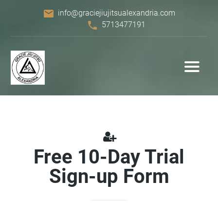
email
info@graciejiujitsualexandria.com
phone
5713477191
Free 10-Day Trial
Sign-up Form