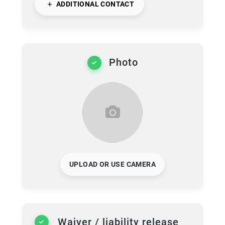
ADDITIONAL CONTACT
Photo
UPLOAD OR USE CAMERA
Waiver / liability release