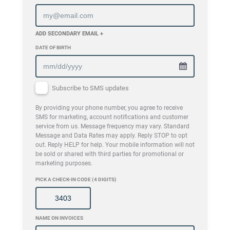
ADD SECONDARY EMAIL +
DATE OF BIRTH
Subscribe to SMS updates
By providing your phone number, you agree to receive
SMS for marketing, account notifications and customer
service from us. Message frequency may vary. Standard
Message and Data Rates may apply. Reply STOP to opt
out. Reply HELP for help. Your mobile information will not
be sold or shared with third parties for promotional or
marketing purposes.
PICK A CHECK-IN CODE (4 DIGITS)
NAME ON INVOICES