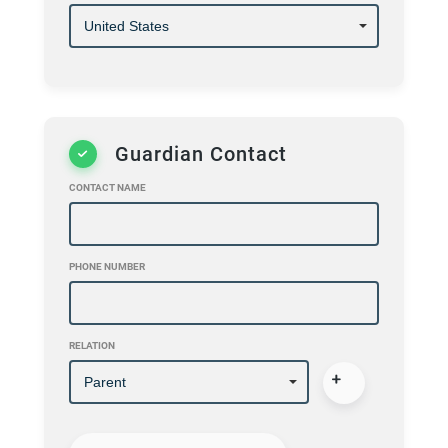
Guardian Contact
CONTACT NAME
PHONE NUMBER
RELATION