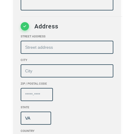
Address
STREET ADDRESS
CITY
ZIP / POSTAL CODE
STATE
COUNTRY