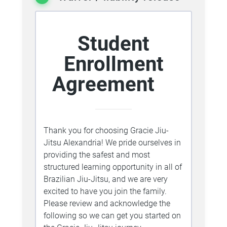
Student
Enrollment
Agreement
Thank you for choosing Gracie Jiu-
Jitsu Alexandria! We pride ourselves in
providing the safest and most
structured learning opportunity in all of
Brazilian Jiu-Jitsu, and we are very
excited to have you join the family.
Please review and acknowledge the
following so we can get you started on